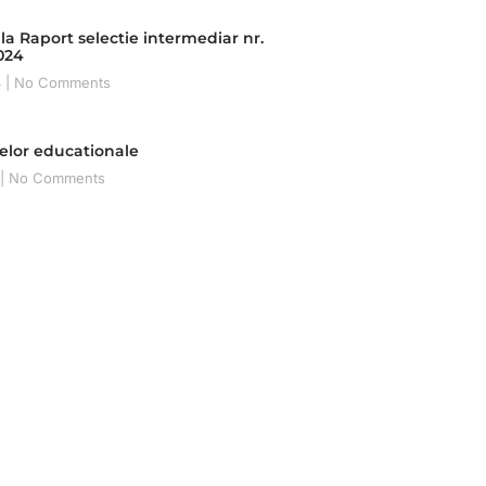
la Raport selectie intermediar nr.
2024
4
No Comments
telor educationale
No Comments