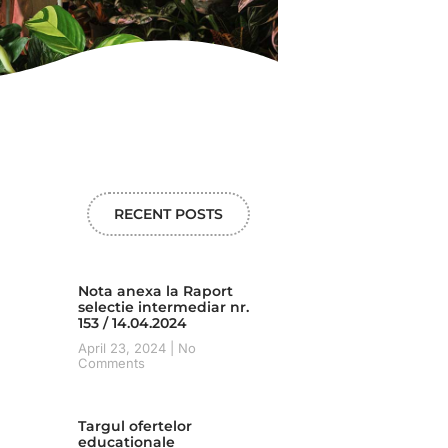
RECENT POSTS
Nota anexa la Raport
selectie intermediar nr.
153 / 14.04.2024
April 23, 2024
No
Comments
Targul ofertelor
educationale