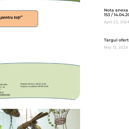
Nota anexa 
153 / 14.04.
April 23, 202
Targul ofer
May 13, 2024