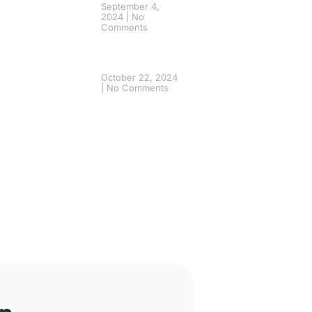
September 4,
2024
No
Comments
October 22, 2024
No Comments