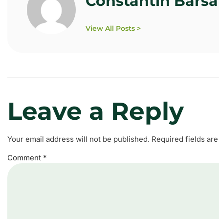
Constantin Bars
View All Posts >
Leave a Reply
Your email address will not be published.
Required fields ar
Comment
*