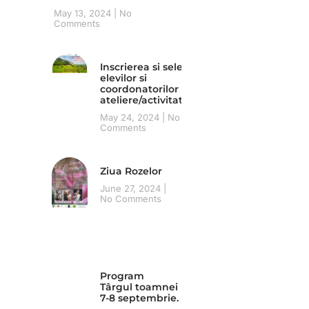
May 13, 2024
No
Comments
Inscrierea si selecția
elevilor si
coordonatorilor pentru
ateliere/activitati
May 24, 2024
No
Comments
Ziua Rozelor
June 27, 2024
No Comments
Program
Târgul toamnei
7-8 septembrie.