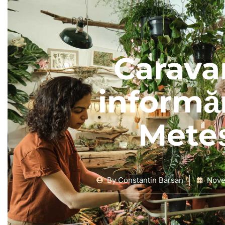
Carava
informăr
Mete
By
Constantin Barsan
Nove