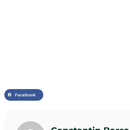
Facebook