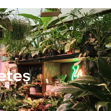
Blaga, nr.20,
, jud. Alba
eteș