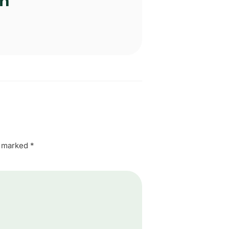
an
e marked
*