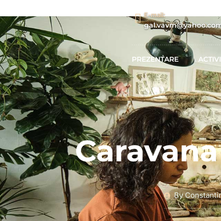
E-mail:
gal.vavm@yahoo.co
PREZENTARE
ACTIVI
Caravana 
By
Constanti