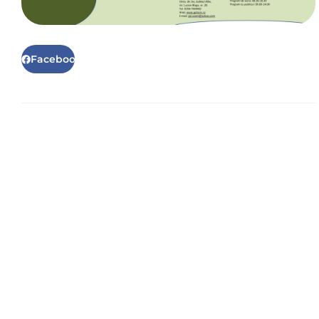
Facebook