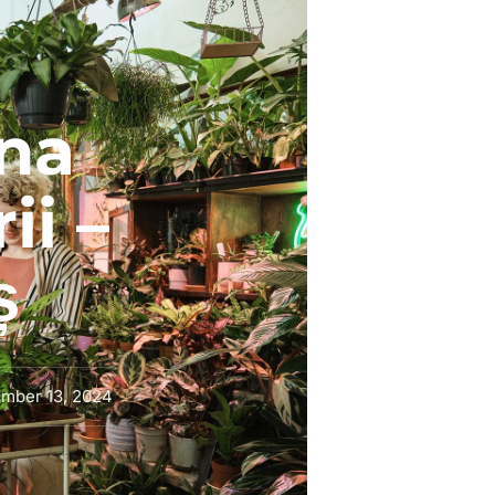
na
ii –
ș
mber 13, 2024