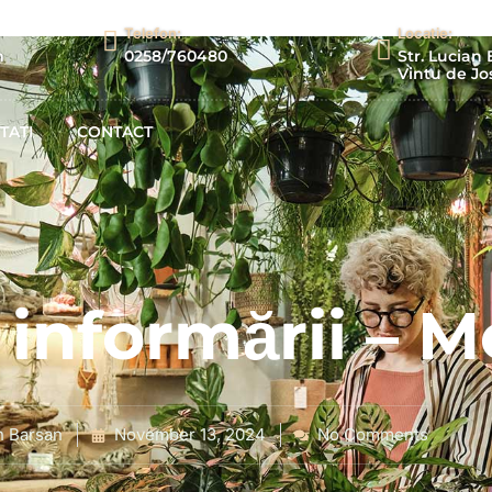
Telefon:
Locatie:
m
0258/760480
Str. Lucian 
Vintu de Jos
TATI
CONTACT
informării – M
n Barsan
November 13, 2024
No Comments