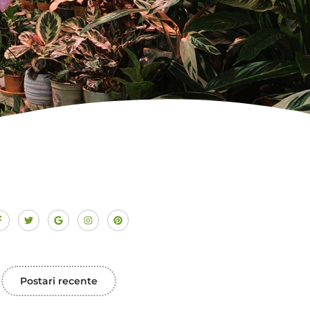
Postari recente